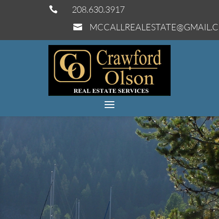
208.630.3917

MCCALLREALESTATE@GMAIL.
