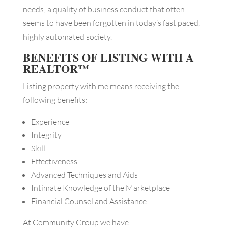
needs; a quality of business conduct that often
seems to have been forgotten in today’s fast paced,
highly automated society.
BENEFITS OF LISTING WITH A
REALTOR™
Listing property with me means receiving the
following benefits:
Experience
Integrity
Skill
Effectiveness
Advanced Techniques and Aids
Intimate Knowledge of the Marketplace
Financial Counsel and Assistance.
At Community Group we have: