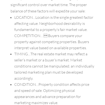
significant control over market time. The proper
balance of these factors will expedite your sale:
LOCATION…Location is the single greatest factor
affecting value. Neighborhood desirability is
fundamental to a property’s fair market value.
COMPETITION…  Buyers compare your
property against competing properties. Buyers
interpret value based on available properties.
TIMING…The real estate market may reflect a
seller’s market or a buyer’s market. Market
conditions cannot be manipulated; an individually
tailored marketing plan must be developed
accordingly.
CONDITION…Property condition affects price
and speed of sale. Optimizing physical
appearances and advance preparation for
marketing maximizes value.