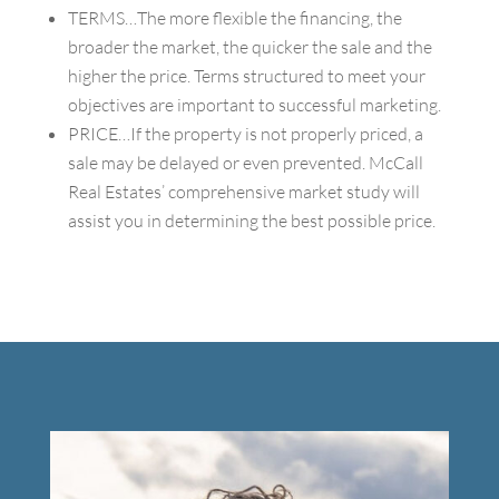
TERMS…The more flexible the financing, the
broader the market, the quicker the sale and the
higher the price. Terms structured to meet your
objectives are important to successful marketing.
PRICE…If the property is not properly priced, a
sale may be delayed or even prevented. McCall
Real Estates’ comprehensive market study will
assist you in determining the best possible price.