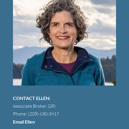
CONTACT ELLEN:
Associate Broker, GRI
Phone: (208) 630-3917
Email Ellen