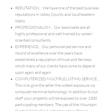
REPUTATION… We have one of the best business
reputations in Valley County and Southeastern
Idaho.
PROFESSIONALISM… Our associates are all
highly professional and well trained by career-
oriented consultants.
EXPERIENCE… Our personalized service and
record of excellence over the years have
established a reputation of trust and fairness,
which many of our clients have come to depend
upon again and again.
COMPUTERIZED MULTIPLE LISTING SERVICE…
This is to give the seller the widest exposure via
computer-terminal technology. In addition to our
staff, your property will be exposed to over 1300
participating members. The use of the Mountain
Central (McCall’s) & Intermountain (Boise)