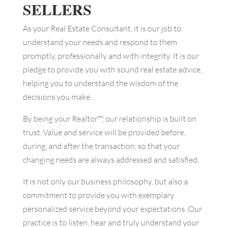
SELLERS
As your Real Estate Consultant, it is our job to
understand your needs and respond to them
promptly, professionally and with integrity. It is our
pledge to provide you with sound real estate advice,
helping you to understand the wisdom of the
decisions you make.
By being your Realtor™, our relationship is built on
trust. Value and service will be provided before,
during, and after the transaction, so that your
changing needs are always addressed and satisfied.
It is not only our business philosophy, but also a
commitment to provide you with exemplary
personalized service beyond your expectations. Our
practice is to listen, hear and truly understand your