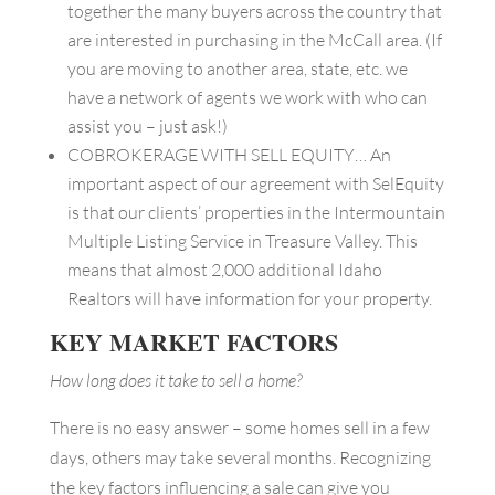
together the many buyers across the country that
are interested in purchasing in the McCall area. (If
you are moving to another area, state, etc. we
have a network of agents we work with who can
assist you – just ask!)
COBROKERAGE WITH SELL EQUITY… An
important aspect of our agreement with SelEquity
is that our clients’ properties in the Intermountain
Multiple Listing Service in Treasure Valley. This
means that almost 2,000 additional Idaho
Realtors will have information for your property.
KEY MARKET FACTORS
How long does it take to sell a home?
There is no easy answer – some homes sell in a few
days, others may take several months. Recognizing
the key factors influencing a sale can give you