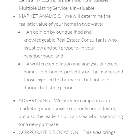
Multiple Listing Service is invaluable.
MARKET ANALYSIS… We will determine the
realistic value of your home in two ways:
An opinion by our qualified and
knowledgeable Real Estate Consultants who
list, show and sell property in your
neighborhood, and
A written compilation and analysis of recent
homes sold, homes presently on the market and
those exposed to the market but not sold
during the listing period.
ADVERTISING… We are very competitive in
marketing your house to not only our industry,
but also the leadership in an area who is searching
for a new purchase.
CORPORATE RELOCATION… This area brings