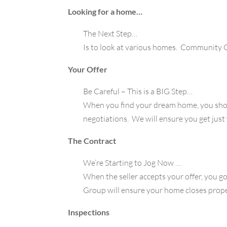
Looking for a home…
The Next Step…
Is to look at various homes. Community G
Your Offer
Be Careful – This is a BIG Step…
When you find your dream home, you shou
negotiations. We will ensure you get just w
The Contract
We’re Starting to Jog Now …
When the seller accepts your offer, you 
Group will ensure your home closes prope
Inspections