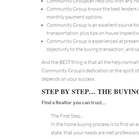
Community Groupcan help you with any house e
Community Group knows the best lenders in 
monthly payment options.
Community Group is an excellent source for
transportation, plus tips on house inspectio
Community Group is experienced at presenti
objectivity to the buying transaction, and 
And the BEST thing is that all the help normal
Community Group’s dedication or the spirit of
depends on your success.
STEP BY STEP… THE BUYIN
Find a Realtor you can trust…
The First Step…
In the home buying process is to find an 
state, that your needs are met professio