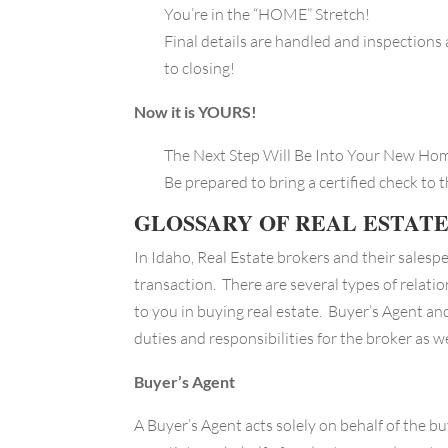
You’re in the “HOME” Stretch!
Final details are handled and inspections 
to closing!
Now it is YOURS!
The Next Step Will Be Into Your New H
Be prepared to bring a certified check to 
GLOSSARY OF REAL ESTAT
In Idaho, Real Estate brokers and their salespe
transaction. There are several types of relati
to you in buying real estate. Buyer’s Agent an
duties and responsibilities for the broker as we
Buyer’s Agent
A Buyer’s Agent acts solely on behalf of the bu