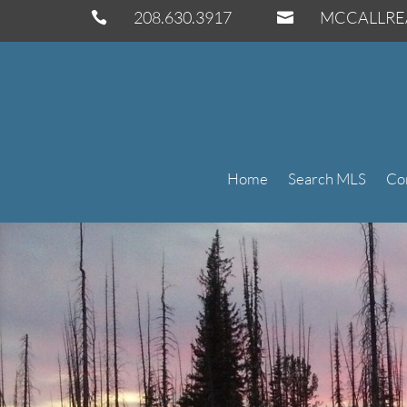
208.630.3917
MCCALLRE


Home
Search MLS
Co