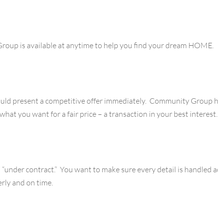
roup is available at anytime to help you find your dream HOME.
ld present a competitive offer immediately. Community Group ha
hat you want for a fair price – a transaction in your best interest.
go “under contract.” You want to make sure every detail is handle
rly and on time.