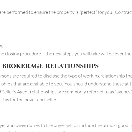
are performed to ensure the property is “perfect” for you. Contrac
ome…
the closing procedure – the next steps you will take will be over t
E BROKERAGE RELATIONSHIPS
rsons are required to disclose the type of working relationship the
onships that are available to you. You should understand these at t
d Seller’s Agent relationships are commonly referred to as “agency”
ll as for the buyer and seller.
yer and owes duties to the buyer which include the utmost good fait