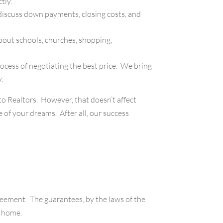
tly.
discuss down payments, closing costs, and
bout schools, churches, shopping,
cess of negotiating the best price. We bring
.
 to Realtors. However, that doesn’t affect
of your dreams. After all, our success
reement. The guarantees, by the laws of the
r home.