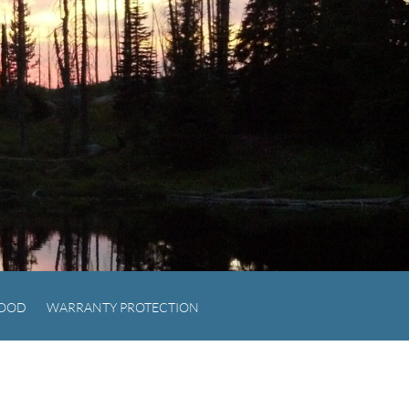
HOOD
WARRANTY PROTECTION