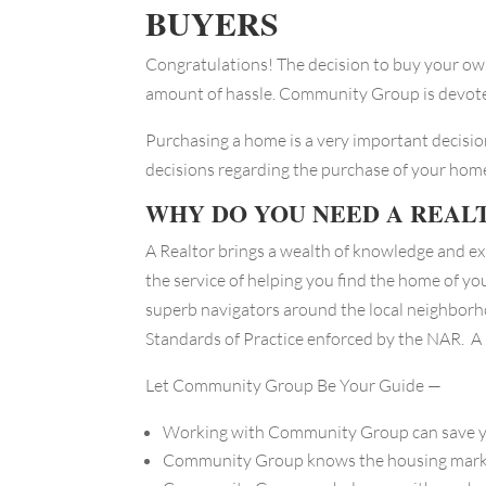
BUYERS
Congratulations! The decision to buy your own
amount of hassle. Community Group is devoted
Purchasing a home is a very important decisi
decisions regarding the purchase of your home
WHY DO YOU NEED A REAL
A Realtor brings a wealth of knowledge and ex
the service of helping you find the home of yo
superb navigators around the local neighborh
Standards of Practice enforced by the NAR. A
Let Community Group Be Your Guide —
Working with Community Group can save yo
Community Group knows the housing market 