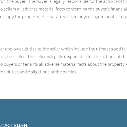
for; the buyer. The buyer is legally responsible for the actions of 
 sellers all adverse material facts concerning the buyer’s financial
occupy the property. A separate written buyer’s agreement is requ
ller and owes duties to the seller which include the utmost good fait
or; the seller. The seller is legally responsible for the actions of 
to buyers or tenants all adverse material facts about the property
the duties and obligations of the parties.
TACT ELLEN: