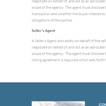
negotiate on behalf of, and act as an advocate 
scope of the agency. The agent must disclose to
transaction and whether the buyer intends to 
obligations of the parties.
Seller’s Agent
A Seller’s Agent acts solely on behalf of the se
negotiate on behalf of, and act as an advocate f
scope of the agency. The agent must disclose 
listing agreement is required which sets forth 
CON