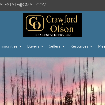
ALESTATE@GMAIL.COM
mmunities
Buyers
Sellers
Resources
Mee