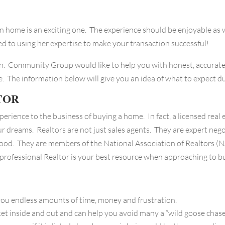
 home is an exciting one. The experience should be enjoyable as w
 to using her expertise to make your transaction successful!
on. Community Group would like to help you with honest, accurat
. The information below will give you an idea of what to expect du
TOR
perience to the business of buying a home. In fact, a licensed rea
ur dreams. Realtors are not just sales agents. They are expert nego
ood. They are members of the National Association of Realtors (N
 professional Realtor is your best resource when approaching to b
u endless amounts of time, money and frustration.
inside and out and can help you avoid many a “wild goose chase