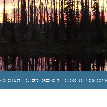
N CHECKLIST
BUYER’S AGREEMENT
CHOOSING A NEIGHBOR