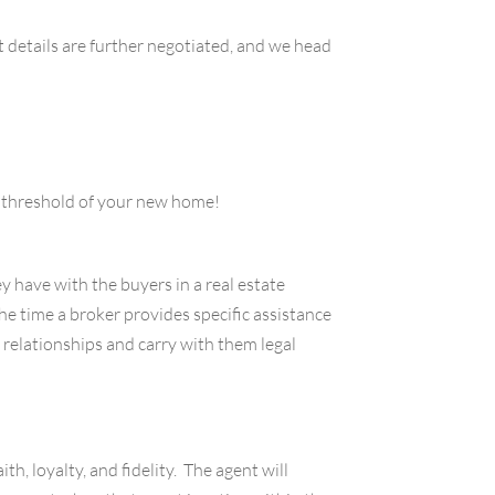
t details are further negotiated, and we head
he threshold of your new home!
y have with the buyers in a real estate
he time a broker provides specific assistance
 relationships and carry with them legal
h, loyalty, and fidelity. The agent will