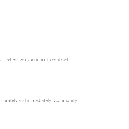
s extensive experience in contract
d accurately and immediately. Community