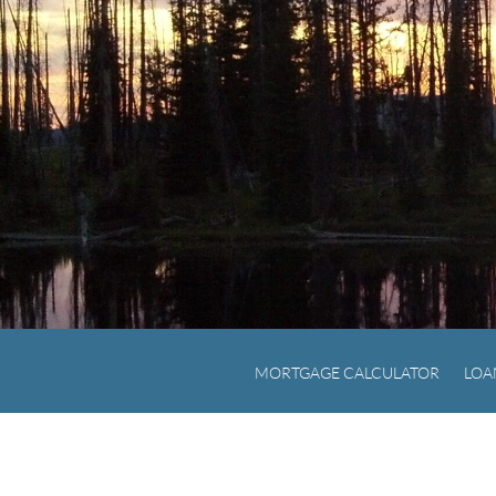
MORTGAGE CALCULATOR
LOA