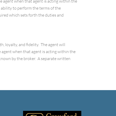
the agent when that agent is acting within the
 ability to perform the terms of the
ired which sets forth the duties and
h, loyalty, and fidelity. The agent will
the agent when that agent is acting within the
 known by the broker. A separate written