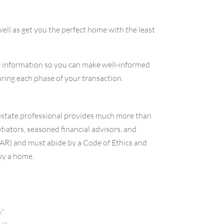
ell as get you the perfect home with the least
e information so you can make well-informed
ring each phase of your transaction.
l estate professional provides much more than
tiators, seasoned financial advisors, and
AR) and must abide by a Code of Ethics and
uy a home.
.”