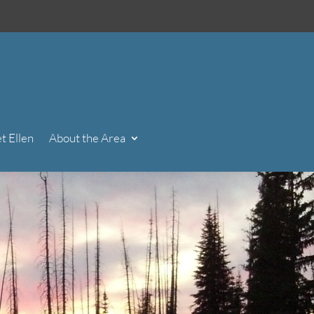
t Ellen
About the Area