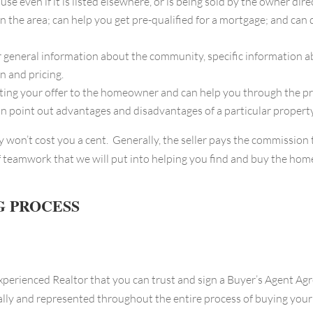
ven if it is listed elsewhere, or is being sold by the owner direc
the area; can help you get pre-qualified for a mortgage; and can 
 general information about the community, specific information a
n and pricing.
ng your offer to the homeowner and can help you through the pro
can point out advantages and disadvantages of a particular property
ly won’t cost you a cent. Generally, the seller pays the commission
 teamwork that we will put into helping you find and buy the home 
G PROCESS
experienced Realtor that you can trust and sign a Buyer’s Agent Ag
nally and represented throughout the entire process of buying you