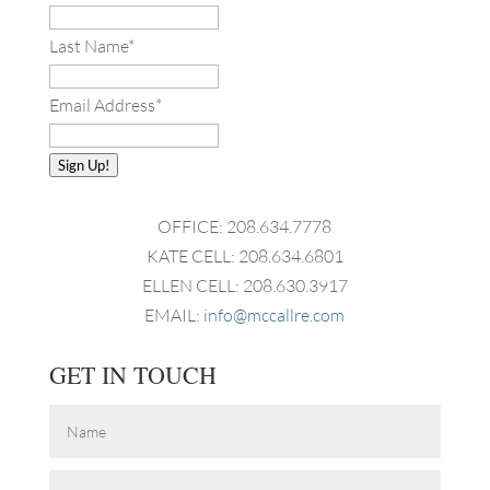
Last Name
*
Email Address
*
Sign Up!
OFFICE: 208.634.7778
KATE CELL: 208.634.6801
ELLEN CELL: 208.630.3917
EMAIL:
info@mccallre.com
GET IN TOUCH