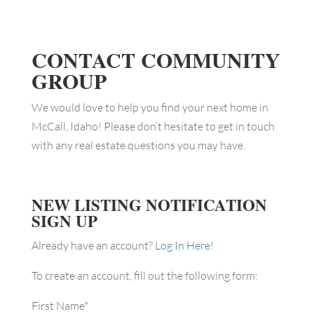
CONTACT COMMUNITY
GROUP
We would love to help you find your next home in
McCall, Idaho! Please don’t hesitate to get in touch
with any real estate questions you may have.
NEW LISTING NOTIFICATION
SIGN UP
Already have an account?
Log In Here!
To create an account, fill out the following form:
First Name
*