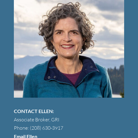
CONTACT ELLEN:
Associate Broker, GRI
Phone: (208) 630-3917
Email Ellen