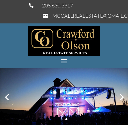
208.630.3917

MCCALLREALESTATE@GMAIL.
