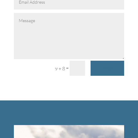
SUBMIT
=
9 + 8