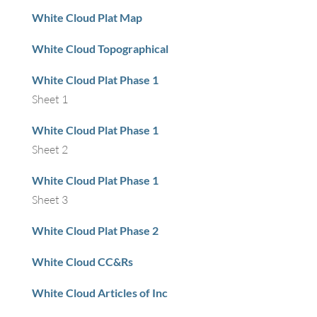
White Cloud Plat Map
White Cloud Topographical
White Cloud Plat Phase 1
Sheet 1
White Cloud Plat Phase 1
Sheet 2
White Cloud Plat Phase 1
Sheet 3
White Cloud Plat Phase 2
White Cloud CC&Rs
White Cloud Articles of Inc