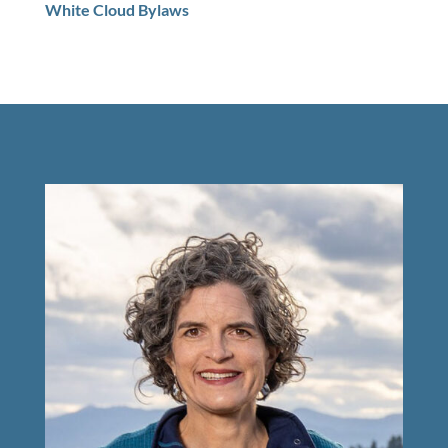
White Cloud Bylaws