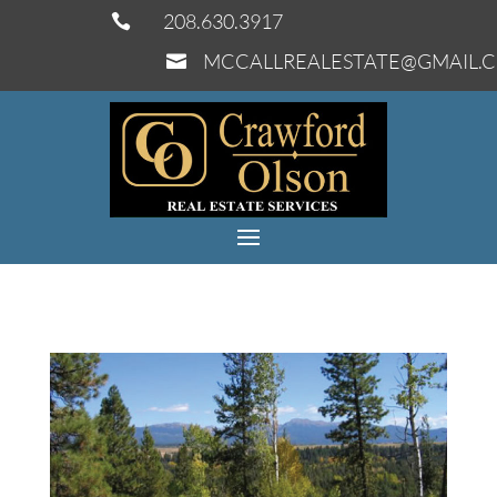
208.630.3917

MCCALLREALESTATE@GMAIL.
