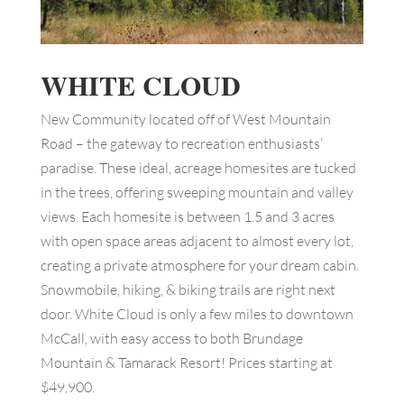
WHITE CLOUD
New Community located off of West Mountain
Road – the gateway to recreation enthusiasts’
paradise. These ideal, acreage homesites are tucked
in the trees, offering sweeping mountain and valley
views. Each homesite is between 1.5 and 3 acres
with open space areas adjacent to almost every lot,
creating a private atmosphere for your dream cabin.
Snowmobile, hiking, & biking trails are right next
door. White Cloud is only a few miles to downtown
McCall, with easy access to both Brundage
Mountain & Tamarack Resort! Prices starting at
$49,900.