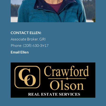
CONTACT ELLEN:
Associate Broker, GRI
Phone: (208) 630-3917
Email Ellen