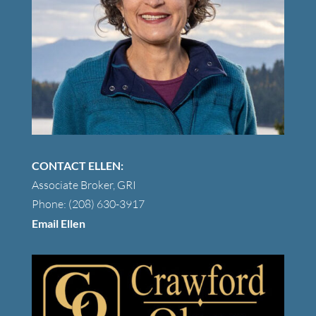
CONTACT ELLEN:
Associate Broker, GRI
Phone: (208) 630-3917
Email Ellen