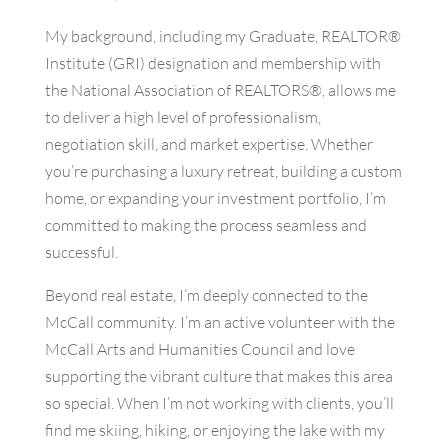
My background, including my Graduate, REALTOR®
Institute (GRI) designation and membership with
the National Association of REALTORS®, allows me
to deliver a high level of professionalism,
negotiation skill, and market expertise. Whether
you’re purchasing a luxury retreat, building a custom
home, or expanding your investment portfolio, I’m
committed to making the process seamless and
successful.
Beyond real estate, I’m deeply connected to the
McCall community. I’m an active volunteer with the
McCall Arts and Humanities Council and love
supporting the vibrant culture that makes this area
so special. When I’m not working with clients, you’ll
find me skiing, hiking, or enjoying the lake with my