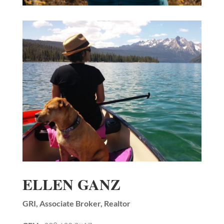
ELLEN GANZ
GRI, Associate Broker, Realtor