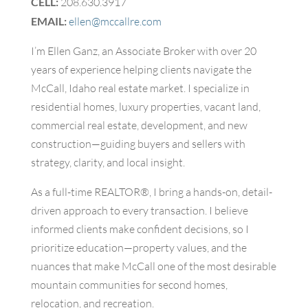
CELL:
208.630.3917
EMAIL:
ellen@mccallre.com
I’m Ellen Ganz, an Associate Broker with over 20
years of experience helping clients navigate the
McCall, Idaho real estate market. I specialize in
residential homes, luxury properties, vacant land,
commercial real estate, development, and new
construction—guiding buyers and sellers with
strategy, clarity, and local insight.
As a full-time REALTOR®, I bring a hands-on, detail-
driven approach to every transaction. I believe
informed clients make confident decisions, so I
prioritize education—property values, and the
nuances that make McCall one of the most desirable
mountain communities for second homes,
relocation, and recreation.