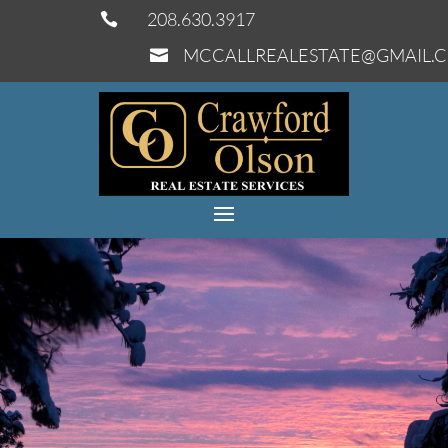
208.630.3917

MCCALLREALESTATE@GMAIL.
