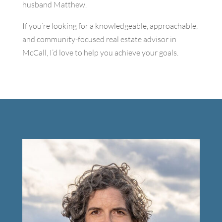
husband Matthew.
If you’re looking for a knowledgeable, approachable,
and community-focused real estate advisor in
McCall, I’d love to help you achieve your goals.